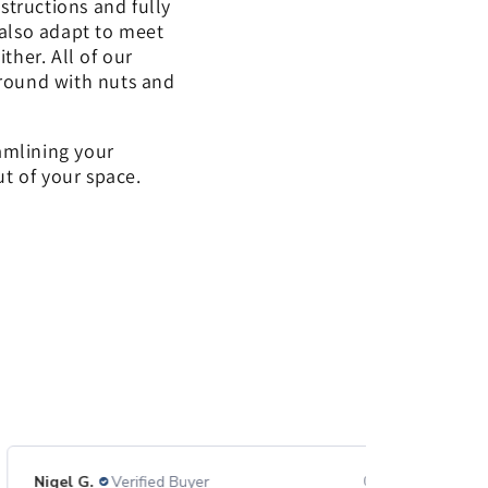
structions and fully
 also adapt to meet
her. All of our
around with nuts and
eamlining your
ut of your space.
Nigel G.
Verified Buyer
07/23/26