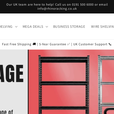
Our UK team are here to help! Call us on 0191 500 6000 or email
info@rhinoracking.co.uk
HELVING
MEGA DEALS
BUSINESS STORAGE
WIRE SHELVI
Fast Free Shipping 🚚 | 5-Year Guarantee ✅ | UK Customer Support 📞