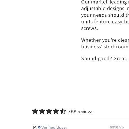
Our market-leading 
adjustable designs, 
your needs should th
units feature
easy-bu
screws.
Whether you're clea
business' stockroom
Sound good? Great, l
788 reviews
Gary P.
Verified Buyer
08/01/26