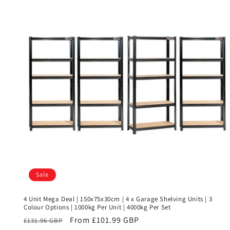
Sale
4 Unit Mega Deal | 150x75x30cm | 4 x Garage Shelving Units | 3
Colour Options | 1000kg Per Unit | 4000kg Per Set
Regular
Sale
From £101.99 GBP
£131.96 GBP