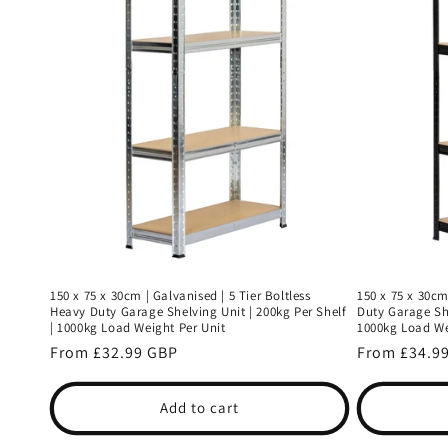
150 x 75 x 30cm | Galvanised | 5 Tier Boltless
150 x 75 x 30cm
Heavy Duty Garage Shelving Unit | 200kg Per Shelf
Duty Garage She
| 1000kg Load Weight Per Unit
1000kg Load We
Regular
From £32.99 GBP
Regular
From £34.9
price
price
Add to cart