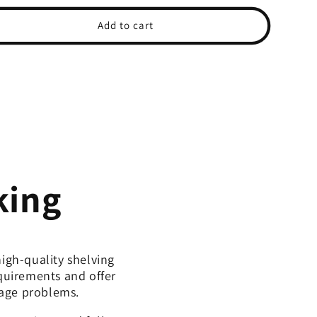
ce
price
Add to cart
king
igh-quality shelving
equirements and offer
rage problems.