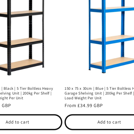
 | Black | 5 Tier Boltless Heavy
150 x 75 x 30cm | Blue | 5 Tier Boltless
lving Unit | 200kg Per Shelf |
Garage Shelving Unit | 200kg Per Shelf 
ight Per Unit
Load Weight Per Unit
9 GBP
Regular
From £34.99 GBP
price
Add to cart
Add to cart