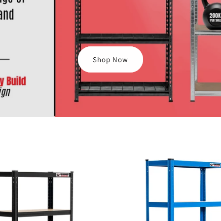
Shop Now