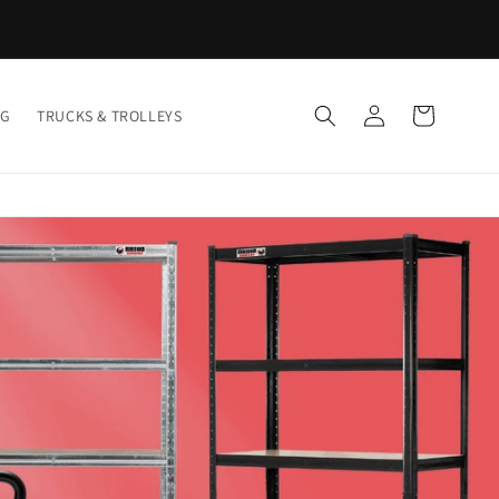
Log
Cart
NG
TRUCKS & TROLLEYS
in