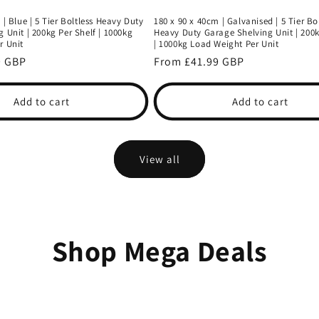
 | Blue | 5 Tier Boltless Heavy Duty
180 x 90 x 40cm | Galvanised | 5 Tier Bo
 Unit | 200kg Per Shelf | 1000kg
Heavy Duty Garage Shelving Unit | 200k
r Unit
| 1000kg Load Weight Per Unit
9 GBP
Regular
From £41.99 GBP
price
Add to cart
Add to cart
View all
Shop Mega Deals