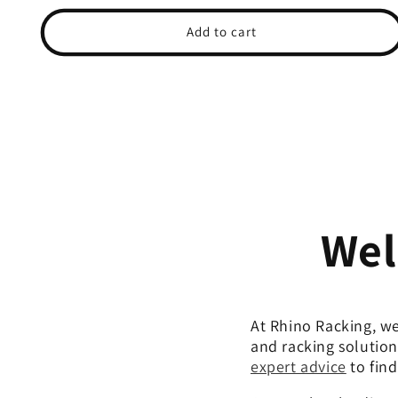
price
price
Add to cart
Wel
At Rhino Racking, we
and racking solution
expert advice
to find