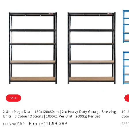
Sale
2 Unit Mega Deal | 180x120x60cm | 2 x Heavy Duty Garage Shelving
10 U
Units | 3 Colour Options | 1000kg Per Unit | 2000kg Per Set
Colo
Regular
Sale
From £111.99 GBP
Reg
£113.98 GBP
£56