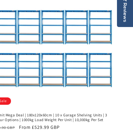
Reviews
Sale
nit Mega Deal | 180x120x60cm | 10 x Garage Shelving Units | 3
ur Options | 1000kg Load Weight Per Unit | 10,000kg Per Set
ular
Sale
From £529.99 GBP
9.90 GBP