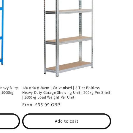
 Heavy Duty
180 x 90 x 30cm | Galvanised | 5 Tier Boltless
| 1000kg
Heavy Duty Garage Shelving Unit | 200kg Per Shelf
| 1000kg Load Weight Per Unit
Regular
From £35.99 GBP
price
Add to cart