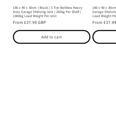
180 x 90 x 30cm | Black | 5 Tier Boltless Heavy
180 x 90 x 30cm
Duty Garage Shelving Unit | 200kg Per Shelf |
Garage Shelving
1000kg Load Weight Per Unit
Load Weight Pe
Regular
From £37.99 GBP
Regular
From £37.9
price
price
Add to cart