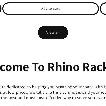
price
price
pri
Add to cart
View all
come To Rhino Rac
're dedicated to helping you organise your space with h
s at low prices. We take the time to understand your r
 the best and most cost-effective way to solve your sto