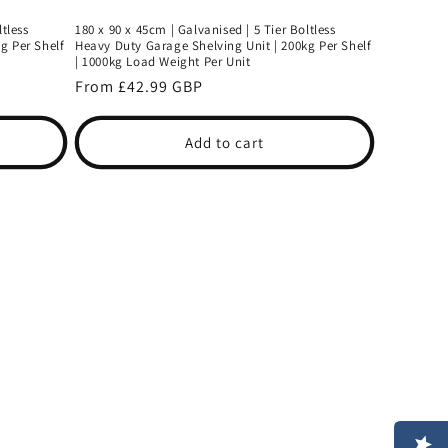
ltless
180 x 90 x 45cm | Galvanised | 5 Tier Boltless
g Per Shelf
Heavy Duty Garage Shelving Unit | 200kg Per Shelf
| 1000kg Load Weight Per Unit
Regular
From £42.99 GBP
price
Add to cart