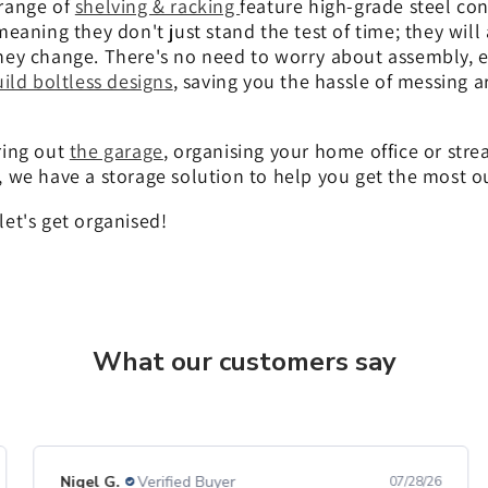
range of
shelving & racking
feature high-grade steel con
meaning they don't just stand the test of time; they will
ey change. There's no need to worry about assembly, eit
ild boltless designs
, saving you the hassle of messing 
ring out
the garage
, organising your home office or str
, we have a storage solution to help you get the most o
et's get organised!
What our customers say
Nigel G.
Verified Buyer
07/28/26